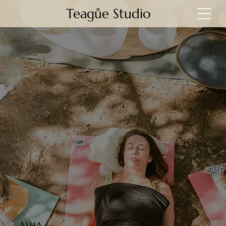
Teagůe Studio
ASHA