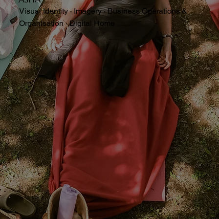
Visual Identity · Imagery · Business Operations &
Organisation · Digital Home