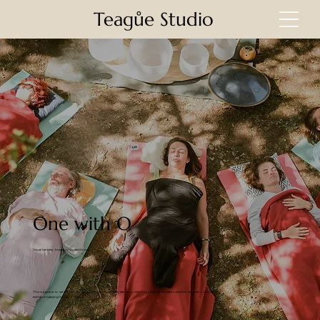
Teagůe Studio
One with O
Visual Identity · Imagery · Digital Home
This is a space to welcome visitors to the site. Grab their attention with copy that clearly states what the site is about, and
add an engaging image or video.