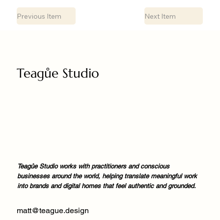
Previous Item
Next Item
Teagůe Studio
Teagůe Studio works with practitioners and conscious
businesses around the world, helping translate meaningful work
into brands and digital homes that feel authentic and grounded.
matt@teague.design