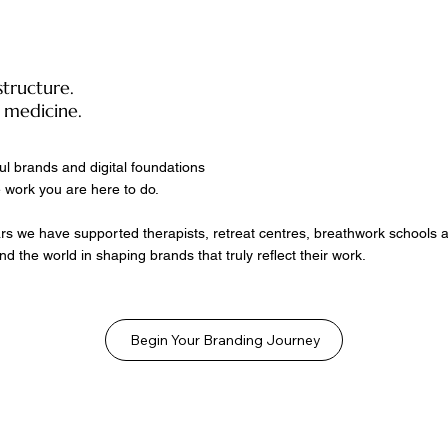
structure.
 medicine.
ul brands and digital foundations
 work you are here to do.
rs we have supported therapists, retreat centres, breathwork schools an
nd the world in shaping brands that truly reflect their work.
Begin Your Branding Journey