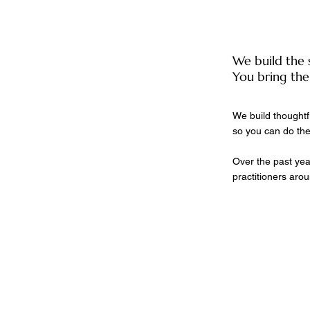
We build the 
You bring the
We build thoughtf
so you can do the
Over the past yea
practitioners arou