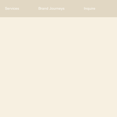
Services
Brand Journeys
Inquire