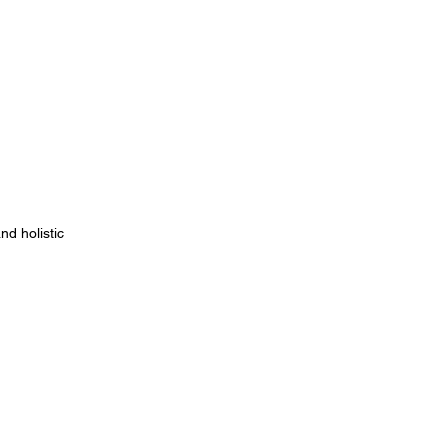
d holistic