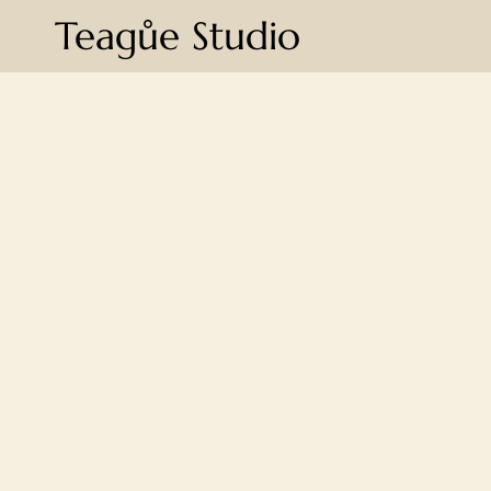
Teagůe Studio